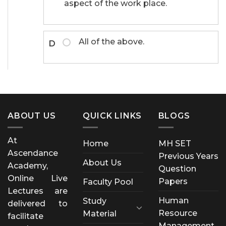
aspect of the work place.
All of the above.
D
ABOUT US
QUICK LINKS
BLOGS
At
Home
MH SET
Ascendance
Previous Years
About Us
Academy,
Question
Online Live
Papers
Faculty Pool
Lectures are
Human
Study
delivered to
Resource
Material
facilitate
Management