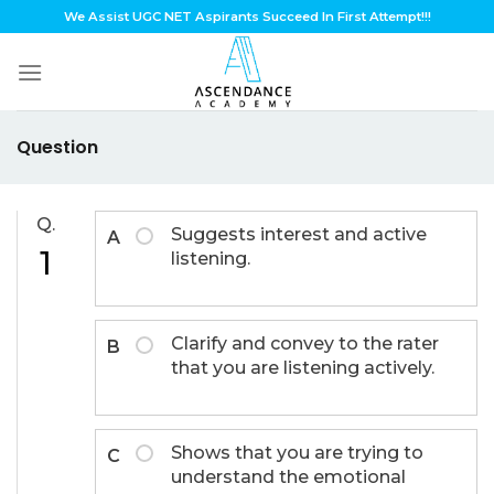
Skip
We Assist UGC NET Aspirants Succeed In First Attempt!!!
to
content
Question
Q.
Suggests interest and active
A
1
listening.
Clarify and convey to the rater
B
that you are listening actively.
Shows that you are trying to
C
understand the emotional