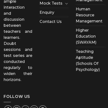
ample
Mock Tests
interaction
Human
Enquiry
and
Resource
discussion
Management
Contact Us
between
Higher
teachers and
Education
learners.
(SWAYAM)
Doubt
sessions and
Teaching
test series are
Aptitude
conducted
(Schools Of
regularly to
Psychology)
widen their
horizons.
FOLLOW US