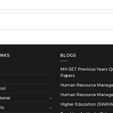
INKS
BLOGS
MH SET Previous Years Q
Papers
Human Resource Manag
ool
Human Resource Manag
erial
Higher Education (SWAY
ts