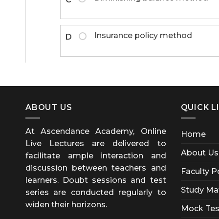
Insurance policy method
D
ABOUT US
QUICK L
At Ascendance Academy, Online
Home
Live Lectures are delivered to
About Us
facilitate ample interaction and
discussion between teachers and
Faculty P
learners. Doubt sessions and test
Study Mat
series are conducted regularly to
widen their horizons.
Mock Tes