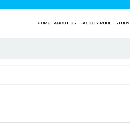
HOME
ABOUT US
FACULTY POOL
STUDY