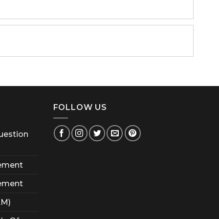
FOLLOW US
uestion
ement
ement
AM)