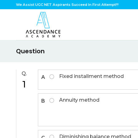
Skip
We Assist UGC NET Aspirants Succeed In First Attempt!!!
to
content
Question
Q.
Fixed installment method
A
1
Annuity method
B
Diminishing balance method
C