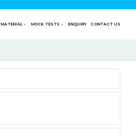
 MATERIAL
MOCK TESTS
ENQUIRY
CONTACT US