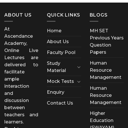
ABOUT US
QUICK LINKS
BLOGS
At
Home
MH SET
Ascendance
Previous Years
About Us
Academy,
Question
Online Live
Papers
Faculty Pool
Lectures are
Human
Study
delivered to
Resource
Material
facilitate
Management
ample
Mock Tests
interaction
Human
Enquiry
and
Resource
discussion
Management
Contact Us
between
Higher
teachers and
Education
learners.
(SWAYAM)