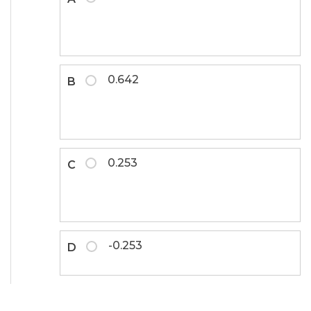
0.642
B
0.253
C
-0.253
D