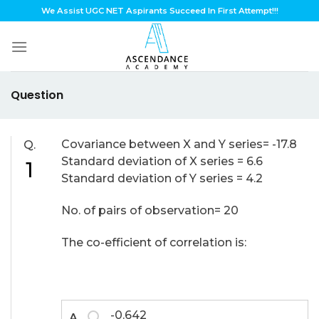
Skip
We Assist UGC NET Aspirants Succeed In First Attempt!!!
to
content
Question
Covariance between X and Y series= -17.8
Q.
Standard deviation of X series = 6.6
1
Standard deviation of Y series = 4.2
No. of pairs of observation= 20
The co-efficient of correlation is:
-0.642
A