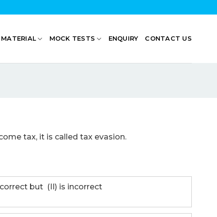
 MATERIAL
MOCK TESTS
ENQUIRY
CONTACT US
come tax, it is called tax evasion.
correct but (II) is incorrect