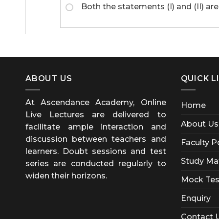
Both the statements (I) and (II) are
ABOUT US
QUICK L
At Ascendance Academy, Online
Home
Live Lectures are delivered to
About Us
facilitate ample interaction and
discussion between teachers and
Faculty P
learners. Doubt sessions and test
Study Mat
series are conducted regularly to
widen their horizons.
Mock Tes
Enquiry
Contact 