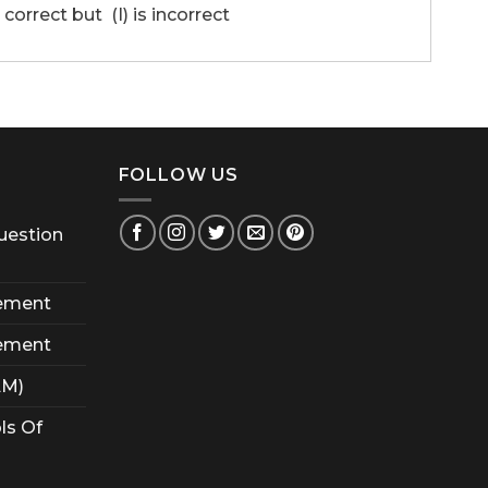
 correct but (I) is incorrect
FOLLOW US
uestion
ement
ement
AM)
ls Of