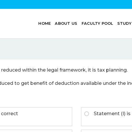
HOME
ABOUT US
FACULTY POOL
STUDY
en reduced within the legal framework, it is tax planning.
reduced to get benefit of deduction available under the in
 correct
Statement (I) is 