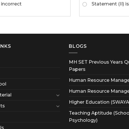
 incorrect
Statement (II) is
INKS
BLOGS
MH SET Previous Years Q
Papers
Human Resource Manag
ool
Human Resource Manag
erial
Higher Education (SWAY
ts
Teaching Aptitude (Schoo
Psychology)
Us