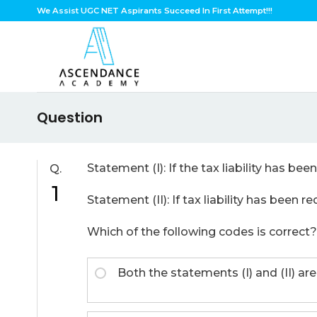
Skip
We Assist UGC NET Aspirants Succeed In First Attempt!!!
to
content
Question
Statement (I): If the tax liability has be
Q.
1
Statement (II): If tax liability has been 
Which of the following codes is correct?
Both the statements (I) and (II) are