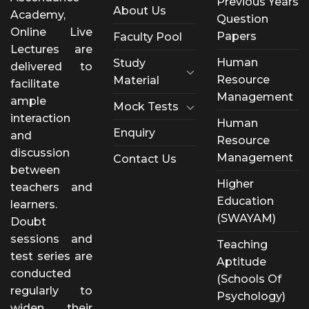
Previous Years
About Us
Academy,
Question
Online Live
Papers
Faculty Pool
Lectures are
Human
Study
delivered to
Resource
Material
facilitate
Management
ample
Mock Tests
interaction
Human
Enquiry
and
Resource
discussion
Management
Contact Us
between
Higher
teachers and
Education
learners.
(SWAYAM)
Doubt
sessions and
Teaching
test series are
Aptitude
conducted
(Schools Of
regularly to
Psychology)
widen their