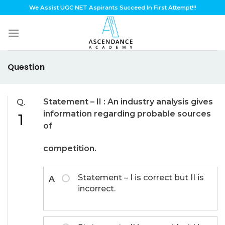
Skip
We Assist UGC NET Aspirants Succeed In First Attempt!!!
to
content
Question
Statement – II :
An industry analysis gives
Q.
information regarding probable sources
1
of
competition.
Statement – I is correct but II is
A
incorrect.