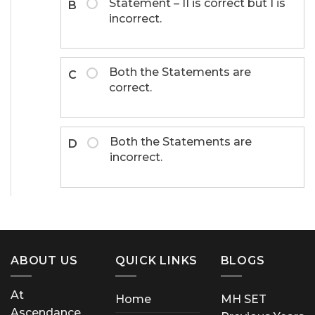
Statement – II is correct but I is
B
incorrect.
Both the Statements are
C
correct.
Both the Statements are
D
incorrect.
ABOUT US
QUICK LINKS
BLOGS
At
Home
MH SET
Ascendance