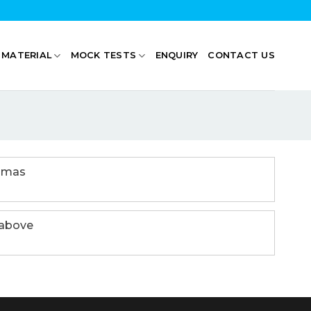
 MATERIAL
MOCK TESTS
ENQUIRY
CONTACT US
emmas
 above