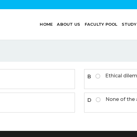
HOME
ABOUT US
FACULTY POOL
STUDY
Ethical dil
B
None of the
D