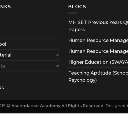
INKS
BLOGS
MH SET Previous Years Q
Papers
Human Resource Manag
ool
Human Resource Manag
erial
Higher Education (SWAY
ts
Teaching Aptitude (Schoo
Psychology)
Us
019 ©
Ascendance Academy All Rights Reserved.
Designed 