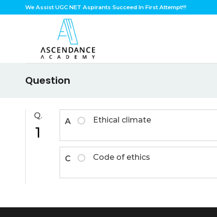
Skip
We Assist UGC NET Aspirants Succeed In First Attempt!!!
to
content
Question
Q.
Ethical climate
A
1
Code of ethics
C