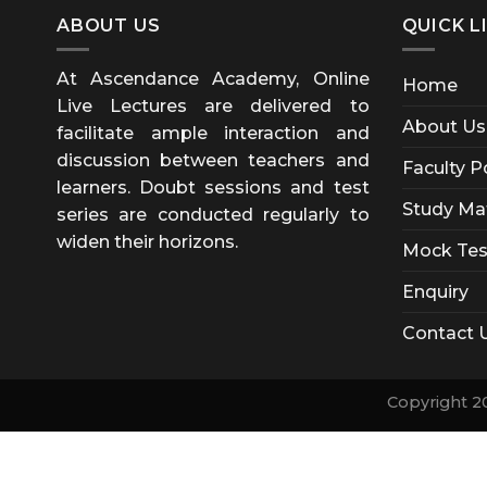
ABOUT US
QUICK L
At Ascendance Academy, Online
Home
Live Lectures are delivered to
About Us
facilitate ample interaction and
discussion between teachers and
Faculty P
learners. Doubt sessions and test
Study Mat
series are conducted regularly to
widen their horizons.
Mock Tes
Enquiry
Contact 
Copyright 2