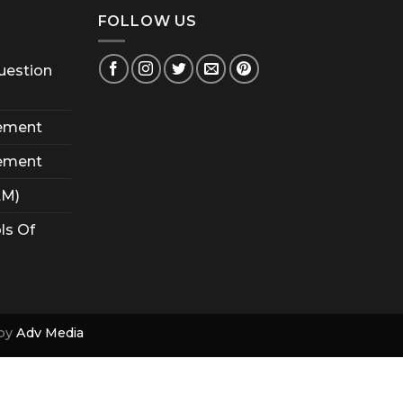
FOLLOW US
uestion
ement
ement
AM)
ls Of
by
Adv Media