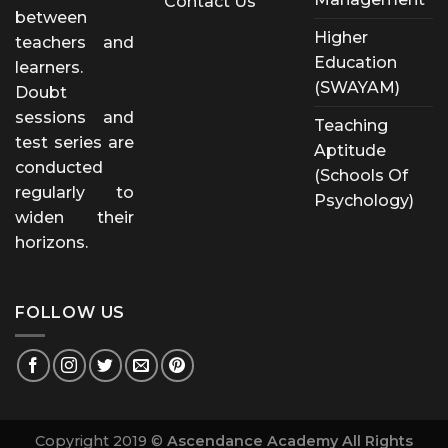
Contact Us
between
Higher
teachers and
Education
learners.
(SWAYAM)
Doubt
sessions and
Teaching
test series are
Aptitude
conducted
(Schools Of
regularly to
Psychology)
widen their
horizons.
FOLLOW US
Copyright 2019 ©
Ascendance Academy All Rights