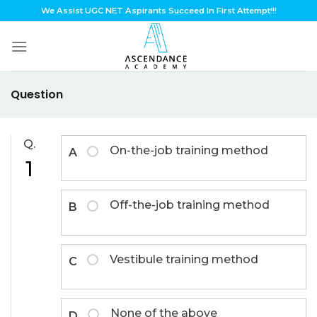
Skip
We Assist UGC NET Aspirants Succeed In First Attempt!!!
to
content
Question
Q.
On-the-job training method
A
1
Off-the-job training method
B
Vestibule training method
C
None of the above
D