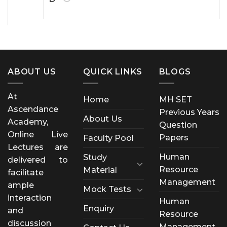
ABOUT US
QUICK LINKS
BLOGS
At
Home
MH SET
Ascendance
Previous Years
About Us
Academy,
Question
Online Live
Papers
Faculty Pool
Lectures are
Human
Study
delivered to
Resource
Material
facilitate
Management
ample
Mock Tests
interaction
Human
Enquiry
and
Resource
discussion
Management