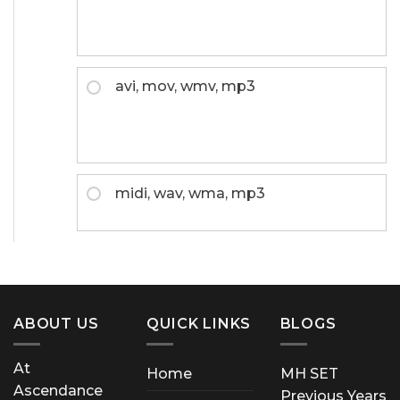
avi, mov, wmv, mp3
midi, wav, wma, mp3
ABOUT US
QUICK LINKS
BLOGS
At
Home
MH SET
Ascendance
Previous Years