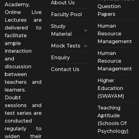
About Us
Academy,
Question
Online Live
Papers
Faculty Pool
Lectures are
Human
Study
delivered to
Resource
Material
facilitate
Management
ample
Mock Tests
interaction
Human
Enquiry
and
Resource
discussion
Management
Contact Us
between
Higher
teachers and
Education
learners.
(SWAYAM)
Doubt
sessions and
Teaching
test series are
Aptitude
conducted
(Schools Of
regularly to
Psychology)
widen their