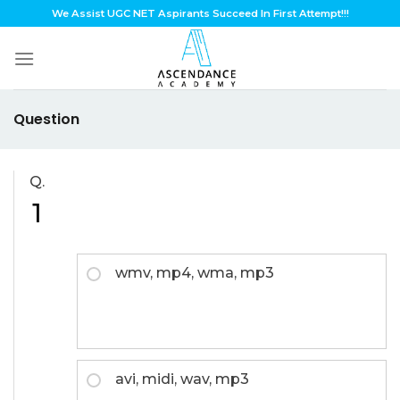
Skip
We Assist UGC NET Aspirants Succeed In First Attempt!!!
to
content
Question
Q.
1
wmv, mp4, wma, mp3
avi, midi, wav, mp3