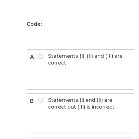
Code:
Statements (I), (II) and (III) are
A
correct
Statements (I) and (II) are
B
correct but (III) is incorrect