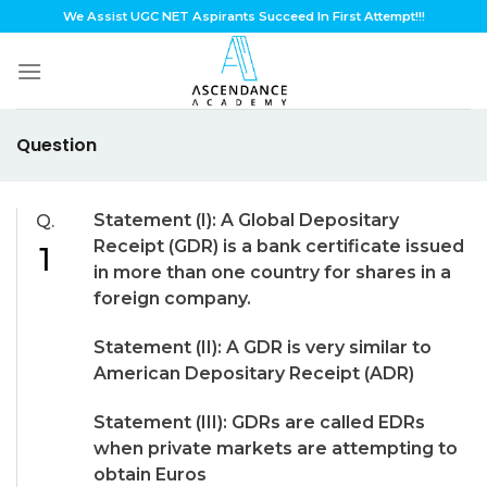
Skip
We Assist UGC NET Aspirants Succeed In First Attempt!!!
to
content
Question
Statement (I): A Global Depositary
Q.
Receipt (GDR) is a bank certificate issued
1
in more than one country for shares in a
foreign company.
Statement (II): A GDR is very similar to
American Depositary Receipt (ADR)
Statement (III): GDRs are called EDRs
when private markets are attempting to
obtain Euros