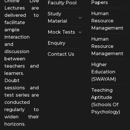
Online Live
Papers
Faculty Pool
Lectures are
Human
Study
delivered to
Resource
Material
facilitate
Management
ample
Mock Tests
interaction
Human
Enquiry
and
Resource
discussion
Management
Contact Us
between
Higher
teachers and
Education
learners.
(SWAYAM)
Doubt
sessions and
Teaching
test series are
Aptitude
conducted
(Schools Of
regularly to
Psychology)
widen their
horizons.