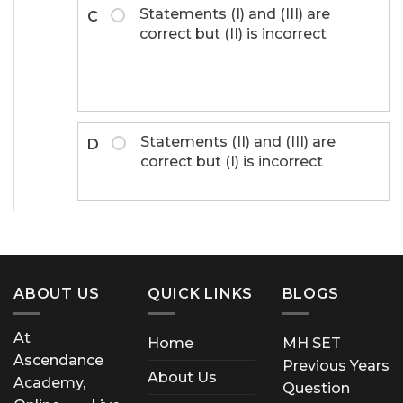
Statements (I) and (III) are
C
correct but (II) is incorrect
Statements (II) and (III) are
D
correct but (I) is incorrect
ABOUT US
QUICK LINKS
BLOGS
At
Home
MH SET
Ascendance
Previous Years
About Us
Academy,
Question