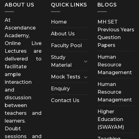
ABOUT US
QUICK LINKS
BLOGS
At
Home
MH SET
Ascendance
Previous Years
About Us
Academy,
Question
Online Live
Papers
Faculty Pool
Lectures are
Human
Study
delivered to
Resource
Material
facilitate
Management
ample
Mock Tests
interaction
Human
Enquiry
and
Resource
discussion
Management
Contact Us
between
Higher
teachers and
Education
learners.
(SWAYAM)
Doubt
sessions and
Teaching