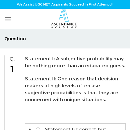
Skip
We Assist UGC NET Aspirants Succeed In First Attempt!!!
to
content
Question
Statement I: A subjective probability may
Q.
be nothing more than an educated guess.
1
Statement II: One reason that decision-
makers at high levels often use
subjective probabilities is that they are
concerned with unique situations.
Statement I is correct, but