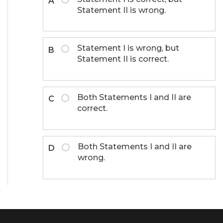
A
Statement II is wrong.
Statement I is wrong, but
B
Statement II is correct.
Both Statements I and II are
C
correct.
Both Statements I and II are
D
wrong.