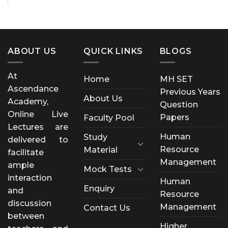
ABOUT US
QUICK LINKS
BLOGS
At
Home
MH SET
Ascendance
Previous Years
About Us
Academy,
Question
Online Live
Papers
Faculty Pool
Lectures are
Human
Study
delivered to
Resource
Material
facilitate
Management
ample
Mock Tests
interaction
Human
Enquiry
and
Resource
discussion
Management
Contact Us
between
Higher