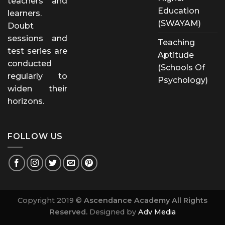
teachers and
Education
learners.
(SWAYAM)
Doubt
sessions and
Teaching
test series are
Aptitude
conducted
(Schools Of
regularly to
Psychology)
widen their
horizons.
FOLLOW US
Copyright 2019 ©
Ascendance Academy All Rights
Reserved.
Designed by
Adv Media