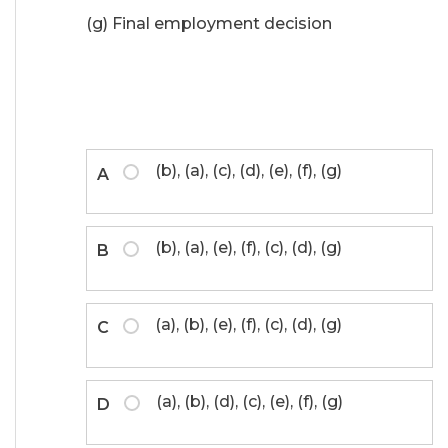
(g) Final employment decision
(b), (a), (c), (d), (e), (f), (g)
A
(b), (a), (e), (f), (c), (d), (g)
B
(a), (b), (e), (f), (c), (d), (g)
C
(a), (b), (d), (c), (e), (f), (g)
D