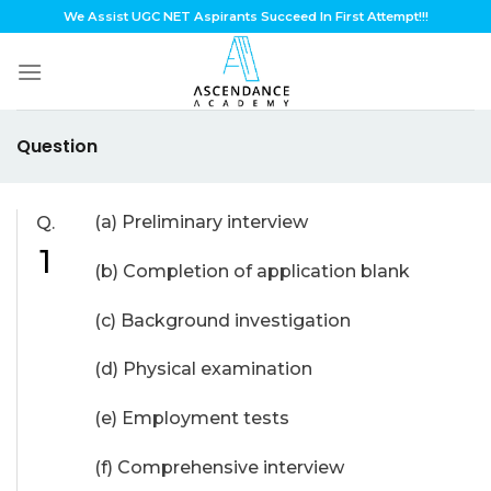
Skip
We Assist UGC NET Aspirants Succeed In First Attempt!!!
to
content
Question
(a) Preliminary interview
Q.
1
(b) Completion of application blank
(c) Background investigation
(d) Physical examination
(e) Employment tests
(f) Comprehensive interview