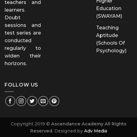
Higher
teachers and
Education
learners.
(SWAYAM)
Doubt
sessions and
Teaching
test series are
Aptitude
conducted
(Schools Of
regularly to
Psychology)
widen their
horizons.
FOLLOW US
Copyright 2019 ©
Ascendance Academy All Rights
Reserved.
Designed by
Adv Media