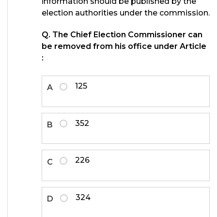
information should be published by the
election authorities under the commission.
Q. The Chief Election Commissioner can
be removed from his office under Article
:
125
A
352
B
226
C
324
D