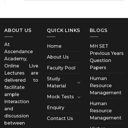
ABOUT US
QUICK LINKS
BLOGS
At
Home
MH SET
Ascendance
Previous Years
About Us
Academy,
Question
Online Live
Papers
Faculty Pool
Lectures are
Human
Study
delivered to
Resource
Material
facilitate
Management
ample
Mock Tests
interaction
Human
Enquiry
and
Resource
discussion
Management
Contact Us
between