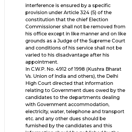
interference is ensured by a specific
provision under Article 324 (5) of the
constitution that the chief Election
Commissioner shall not be removed from
his office except in like manner and on like
grounds as a Judge of the Supreme Court
and conditions of his service shall not be
varied to his disadvantage after his
appointment.
In C.W.P. No. 4912 of 1998 (Kushra Bharat
Vs. Union of India and others), the Delhi
High Court directed that information
relating to Government dues owed by the
candidates to the departments dealing
with Government accommodat
i
on,
electricity, water, telephone and transport
etc. and any other dues should be
furnished by the candidates and this