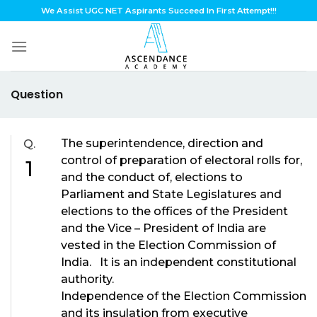
Skip
We Assist UGC NET Aspirants Succeed In First Attempt!!!
to
content
Question
The superintendence, direction and
Q.
control of preparation of electoral rolls for,
1
and the conduct of, elections to
Parliament and State Legislatures and
elections to the offices of the President
and the Vice – President of India are
vested in the Election Commission of
India. It is an independent constitutional
authority.
Independence of the Election Commission
and its insulation from executive