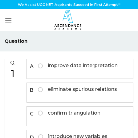
Skip
We Assist UGC NET Aspirants Succeed In First Attempt!!!
to
content
Question
Q.
improve data interpretation
A
1
eliminate spurious relations
B
confirm triangulation
C
introduce new variables
D