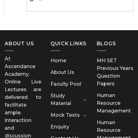
ABOUT US
QUICK LINKS
BLOGS
At
Home
MH SET
Ascendance
Previous Years
About Us
Academy,
Question
Online Live
Papers
Faculty Pool
Lectures are
Human
Study
delivered to
Resource
Material
facilitate
Management
ample
Mock Tests
interaction
Human
Enquiry
and
Resource
discussion
Management