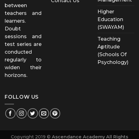
Contact Us
between
Higher
teachers and
Education
learners.
(SWAYAM)
Doubt
sessions and
Teaching
test series are
Aptitude
conducted
(Schools Of
regularly to
Psychology)
widen their
horizons.
FOLLOW US
Copyright 2019 ©
Ascendance Academy All Rights