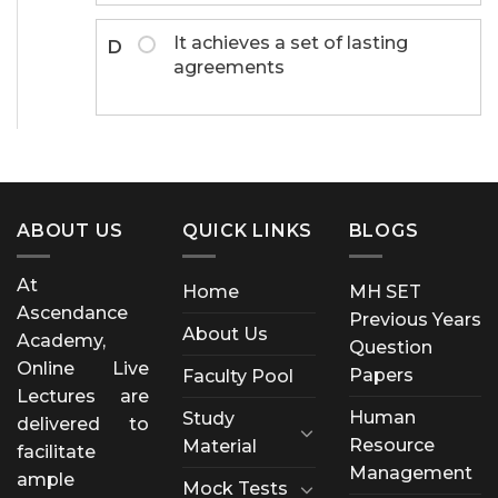
It achieves a set of lasting
D
agreements
ABOUT US
QUICK LINKS
BLOGS
At
Home
MH SET
Ascendance
Previous Years
About Us
Academy,
Question
Online Live
Papers
Faculty Pool
Lectures are
Human
Study
delivered to
Resource
Material
facilitate
Management
ample
Mock Tests