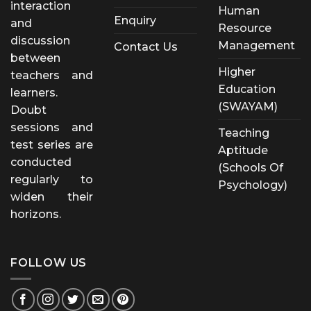
interaction
Human
Enquiry
and
Resource
discussion
Management
Contact Us
between
Higher
teachers and
Education
learners.
(SWAYAM)
Doubt
sessions and
Teaching
test series are
Aptitude
conducted
(Schools Of
regularly to
Psychology)
widen their
horizons.
FOLLOW US