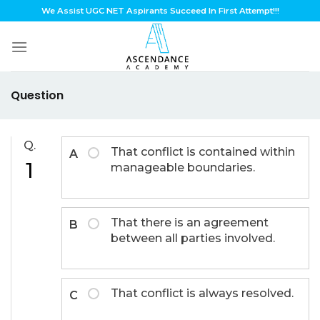
Skip
We Assist UGC NET Aspirants Succeed In First Attempt!!!
to
content
Question
Q.
That conflict is contained within
A
1
manageable boundaries.
That there is an agreement
B
between all parties involved.
That conflict is always resolved.
C