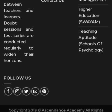
Contact Us
between
Higher
teachers and
Education
learners.
(SWAYAM)
Doubt
sessions and
Teaching
test series are
Aptitude
conducted
(Schools Of
regularly to
Psychology)
widen their
horizons.
FOLLOW US
Copyright 2019 ©
Ascendance Academy All Rights