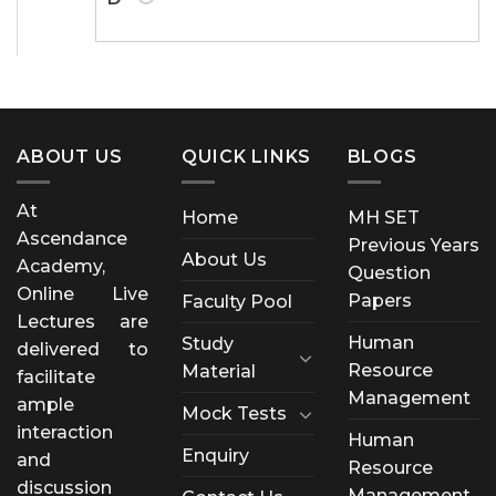
ABOUT US
QUICK LINKS
BLOGS
At
Home
MH SET
Ascendance
Previous Years
About Us
Academy,
Question
Online Live
Papers
Faculty Pool
Lectures are
Human
Study
delivered to
Resource
Material
facilitate
Management
ample
Mock Tests
interaction
Human
Enquiry
and
Resource
discussion
Management