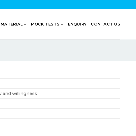
 MATERIAL
MOCK TESTS
ENQUIRY
CONTACT US
ty and willingness