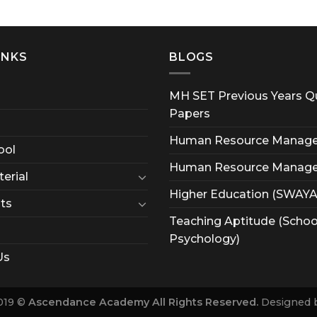
INKS
BLOGS
MH SET Previous Years Q
Papers
Human Resource Manag
ool
Human Resource Manag
erial
Higher Education (SWAY
ts
Teaching Aptitude (Schoo
Psychology)
Us
019 ©
Ascendance Academy All Rights Reserved.
Designed 