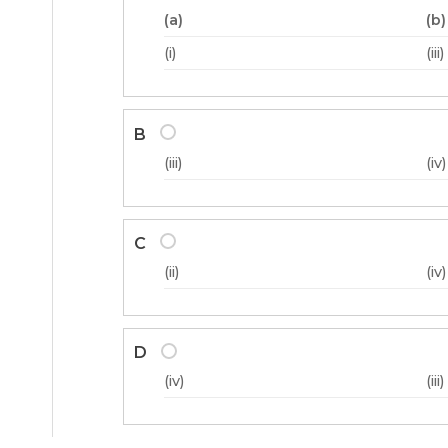
(a)
(b)
(i)
(iii)
B
(iii)
(iv)
C
(ii)
(iv)
D
(iv)
(iii)