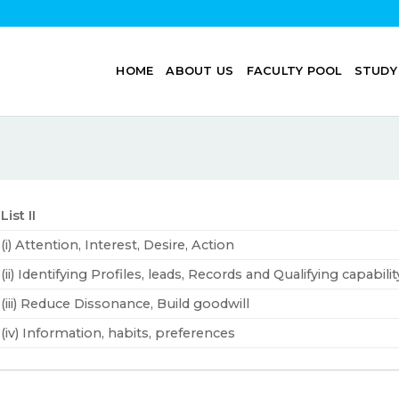
HOME
ABOUT US
FACULTY POOL
STUDY
List II
(i) Attention, Interest, Desire, Action
(ii) Identifying Profiles, leads, Records and Qualifying capabili
(iii) Reduce Dissonance, Build goodwill
(iv) Information, habits, preferences