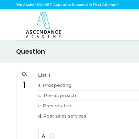
Skip
We Assist UGC NET Aspirants Succeed In First Attempt!!!
to
content
Question
Q.
List I
1
a. Prospecting
b. Pre-approach
c. Presentation
d. Post sales services
A