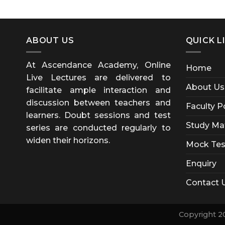
ABOUT US
QUICK L
At Ascendance Academy, Online
Home
Live Lectures are delivered to
About Us
facilitate ample interaction and
discussion between teachers and
Faculty P
learners. Doubt sessions and test
Study Mat
series are conducted regularly to
widen their horizons.
Mock Tes
Enquiry
Contact 
Copyright 2