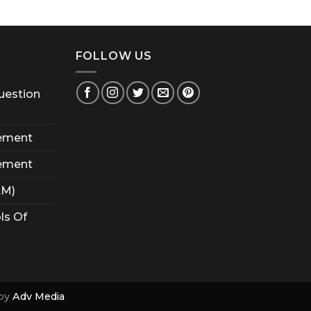
FOLLOW US
uestion
ement
ement
AM)
ls Of
by
Adv Media