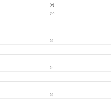
(c)
(iv)
(ii)
(i)
(ii)