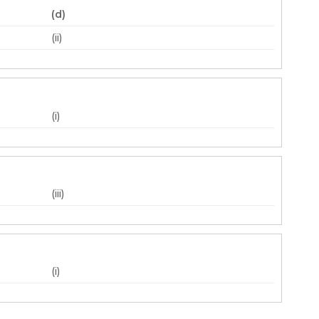
(d)
(ii)
(i)
(iii)
(i)