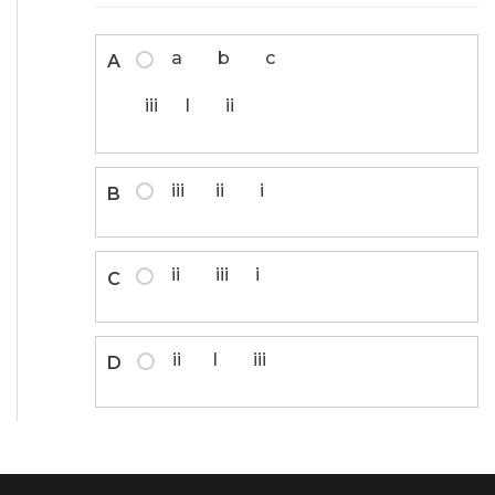
a b c
A
iii I ii
iii ii i
B
ii iii i
C
ii I iii
D