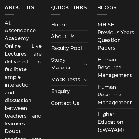
ABOUT US
QUICK LINKS
BLOGS
At
Home
MH SET
Ascendance
Previous Years
About Us
Academy,
Question
Online Live
Papers
Faculty Pool
Lectures are
Human
Study
delivered to
Resource
Material
facilitate
Management
ample
Mock Tests
interaction
Human
Enquiry
and
Resource
discussion
Management
Contact Us
between
Higher
teachers and
Education
learners.
(SWAYAM)
Doubt