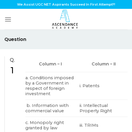
Skip
We Assist UGC NET Aspirants Succeed In First Attempt!!!
to
content
Question
Q.
Column – I
Column – II
1
a. Conditions imposed
by a Government in
i. Patents
respect of foreign
investment
b. Information with
ii. Intellectual
commercial value
Property Right
c. Monopoly right
iii. TRIMs
granted by law