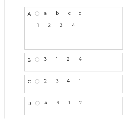
a b c d
A
1 2 3 4
3 1 2 4
B
2 3 4 1
C
4 3 1 2
D