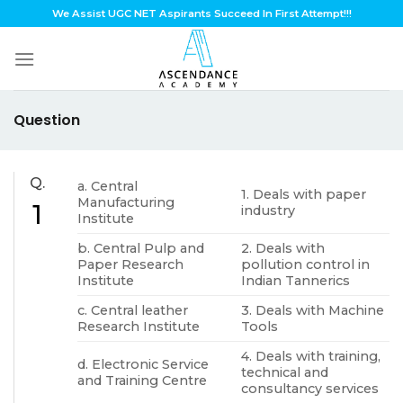
Skip
We Assist UGC NET Aspirants Succeed In First Attempt!!!
to
content
Question
Q.
a. Central
1. Deals with paper
Manufacturing
1
industry
Institute
b. Central Pulp and
2. Deals with
Paper Research
pollution control in
Institute
Indian Tannerics
c. Central leather
3. Deals with Machine
Research Institute
Tools
4. Deals with training,
d. Electronic Service
technical and
and Training Centre
consultancy services