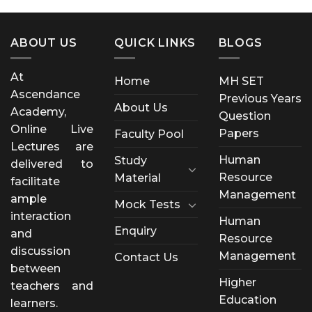
ABOUT US
QUICK LINKS
BLOGS
At
Home
MH SET
Ascendance
Previous Years
About Us
Academy,
Question
Online Live
Papers
Faculty Pool
Lectures are
Human
Study
delivered to
Resource
Material
facilitate
Management
ample
Mock Tests
interaction
Human
Enquiry
and
Resource
discussion
Management
Contact Us
between
Higher
teachers and
Education
learners.