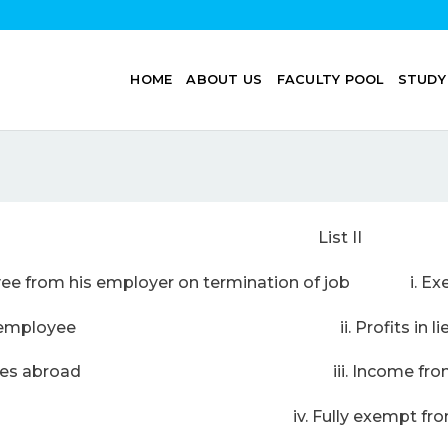
HOME
ABOUT US
FACULTY POOL
STUDY
 List II
yee from his employer on termination of job i. Exem
dow of an employee ii. Profits in lieu o
ering services abroad iii. Income from o
lowance iv. Fully exempt from 