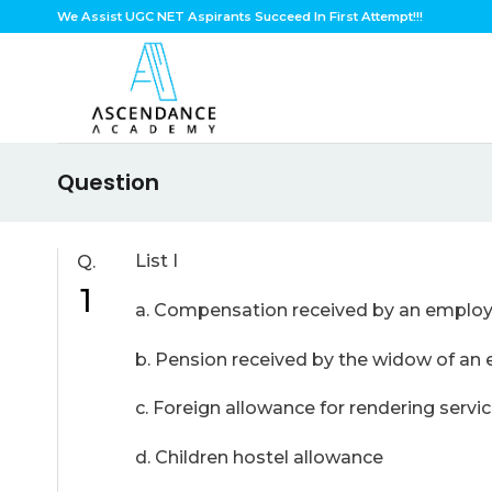
Skip
We Assist UGC NET Aspirants Succeed In First Attempt!!!
to
content
Question
List I
Q.
1
a. Compensation received by an emplo
b. Pension received by the wi
c. Foreign allowance for rend
d. Children hostel al