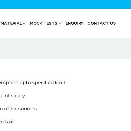
 MATERIAL
MOCK TESTS
ENQUIRY
CONTACT US
ption upto specified limit
f salary
ther sources
tax