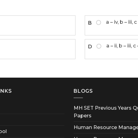
a – iv, b – iii, c 
B
a – ii, b – iii, c
D
INKS
BLOGS
MH SET Previous Years Q
Papers
Human Resource Manag
ool