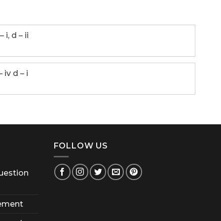
– i, d – ii
 – iv d – i
FOLLOW US
uestion
ement