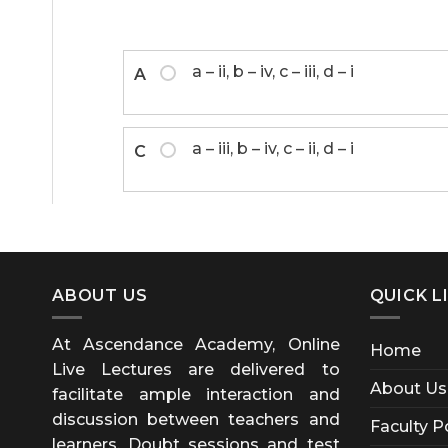
a – ii, b – iv, c – iii, d – i
A
a – iii, b – iv, c – ii, d – i
C
ABOUT US
QUICK L
At Ascendance Academy, Online
Home
Live Lectures are delivered to
About Us
facilitate ample interaction and
discussion between teachers and
Faculty P
learners. Doubt sessions and test