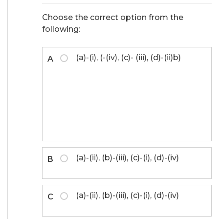
Choose the correct option from the
following:
(a)-(i), (-(iv), (c)- (iii), (d)-(ii)b)
A
(a)-(ii), (b)-(iii), (c)-(i), (d)-(iv)
B
(a)-(ii), (b)-(iii), (c)-(i), (d)-(iv)
C