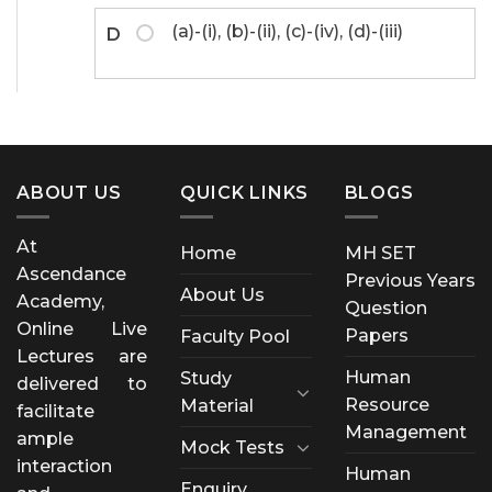
(a)-(i), (b)-(ii), (c)-(iv), (d)-(iii)
D
ABOUT US
QUICK LINKS
BLOGS
At
Home
MH SET
Ascendance
Previous Years
About Us
Academy,
Question
Online Live
Papers
Faculty Pool
Lectures are
Human
Study
delivered to
Resource
Material
facilitate
Management
ample
Mock Tests
interaction
Human
Enquiry