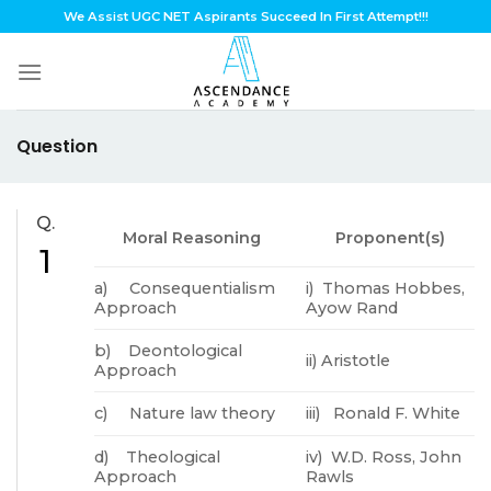
Skip
We Assist UGC NET Aspirants Succeed In First Attempt!!!
to
content
Question
Q.
Moral Reasoning
Proponent(s)
1
a) Consequentialism
i) Thomas Hobbes,
Approach
Ayow Rand
b) Deontological
ii) Aristotle
Approach
c) Nature law theory
iii) Ronald F. White
d) Theological
iv) W.D. Ross, John
Approach
Rawls