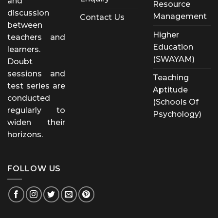
and
Resource
discussion
Management
Contact Us
between
Higher
teachers and
Education
learners.
(SWAYAM)
Doubt
sessions and
Teaching
test series are
Aptitude
conducted
(Schools Of
regularly to
Psychology)
widen their
horizons.
FOLLOW US