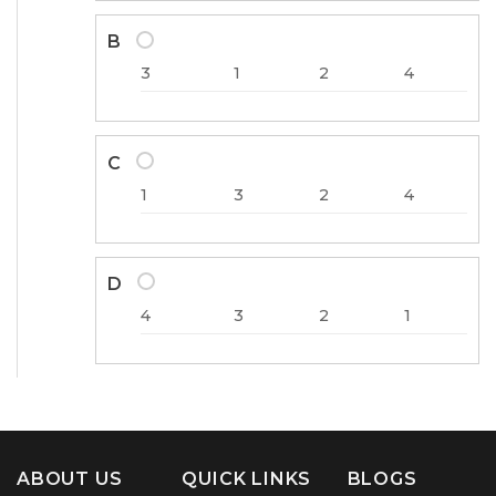
B
3
1
2
4
C
1
3
2
4
D
4
3
2
1
ABOUT US
QUICK LINKS
BLOGS