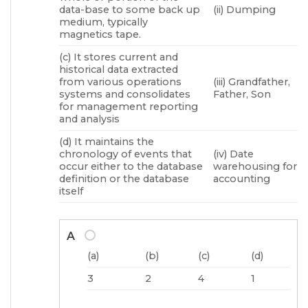
data-base to some back up
(ii) Dumping
medium, typically
magnetics tape.
(c) It stores current and
historical data extracted
from various operations
(iii) Grandfather,
systems and consolidates
Father, Son
for management reporting
and analysis
(d) It maintains the
chronology of events that
(iv) Date
occur either to the database
warehousing for
definition or the database
accounting
itself
A
(a)
(b)
(c)
(d)
3
2
4
1