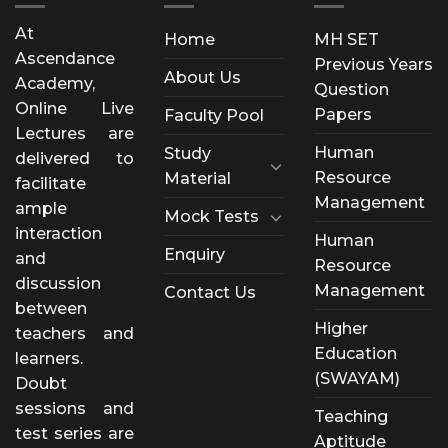
At
Home
MH SET
Ascendance
Previous Years
About Us
Academy,
Question
Online Live
Papers
Faculty Pool
Lectures are
Human
Study
delivered to
Resource
Material
facilitate
Management
ample
Mock Tests
interaction
Human
Enquiry
and
Resource
discussion
Management
Contact Us
between
Higher
teachers and
Education
learners.
(SWAYAM)
Doubt
sessions and
Teaching
test series are
Aptitude