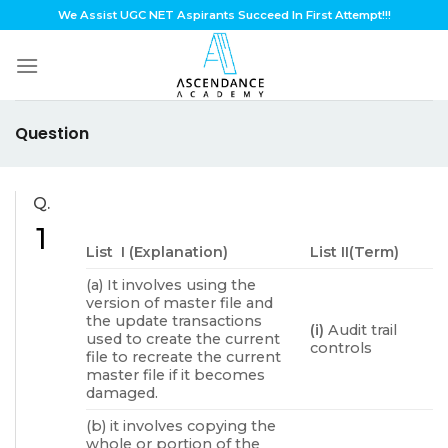
Skip
We Assist UGC NET Aspirants Succeed In First Attempt!!!
to
content
Question
Q.
1
List I (Explanation)
List II(Term)
(a) It involves using the
version of master file and
the update transactions
(i)
Audit trail
used to create the current
controls
file to recreate the current
master file if it becomes
damaged.
(b) it involves copying the
whole or portion of the