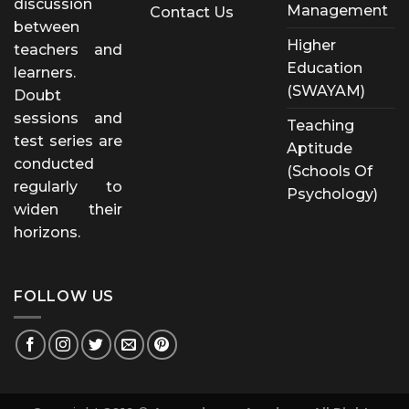
discussion
Management
Contact Us
between
Higher
teachers and
Education
learners.
(SWAYAM)
Doubt
sessions and
Teaching
test series are
Aptitude
conducted
(Schools Of
regularly to
Psychology)
widen their
horizons.
FOLLOW US