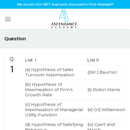
Skip
We Assist UGC NET Aspirants Succeed In First Attempt!!!
to
content
Question
Q.
List I
List II
1
(a) Hypothesis of Sales
(i)W.J.Baumol
Turnover Maximisation
(b) Hypothesis of
Maximisation of Firm’s
(ii) Robin Marris
Growth Rate
(c) Hypothesis of
Maximisation of Managerial
(iii) O.E.Williamson
Utility Function
(d) Hypothesis of Satisfying
(iv) Cyert and
Behaviour
March