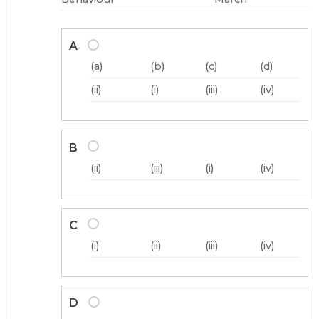
A
(a)
(b)
(c)
(d)
(ii)
(i)
(iii)
(iv)
B
(ii)
(iii)
(i)
(iv)
C
(i)
(ii)
(iii)
(iv)
D