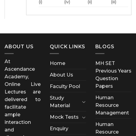
(i)
(iv)
(ii)
(iii)
ABOUT US
QUICK LINKS
BLOGS
At
Home
MH SET
Ascendance
Previous Years
About Us
Academy,
Question
Online Live
Papers
Faculty Pool
Lectures are
Human
Study
delivered to
Resource
Material
facilitate
Management
ample
Mock Tests
interaction
Human
Enquiry
and
Resource