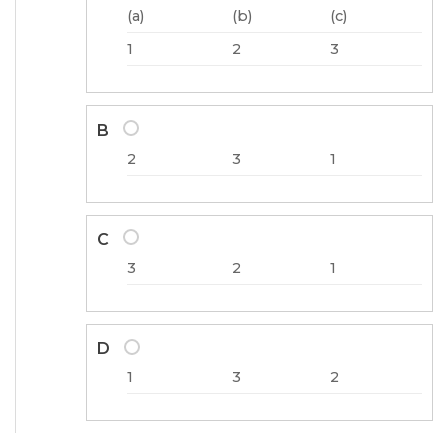
(a)
(b)
(c)
1
2
3
B
2
3
1
C
3
2
1
D
1
3
2