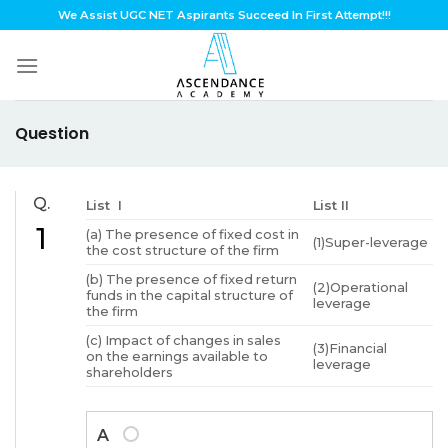
Skip
We Assist UGC NET Aspirants Succeed In First Attempt!!!
to
content
Question
Q.
List I
List II
1
(a) The presence of fixed cost in
(1)Super-leverage
the cost structure of the firm
(b) The presence of fixed return
(2)Operational
funds in the capital structure of
leverage
the firm
(c) Impact of changes in sales
(3)Financial
on the earnings available to
leverage
shareholders
A