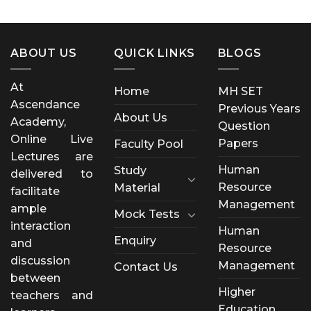
ABOUT US
QUICK LINKS
BLOGS
At
Home
MH SET
Ascendance
Previous Years
About Us
Academy,
Question
Online Live
Papers
Faculty Pool
Lectures are
Human
Study
delivered to
Resource
Material
facilitate
Management
ample
Mock Tests
interaction
Human
Enquiry
and
Resource
discussion
Management
Contact Us
between
Higher
teachers and
Education