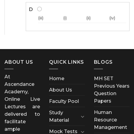
D
(iii)
(i)
(ii)
(iv)
ABOUT US
QUICK LINKS
BLOGS
At
Home
MH SET
Ascendance
Previous Years
About Us
Academy,
Question
Online Live
Papers
Faculty Pool
Lectures are
Human
Study
delivered to
Resource
Material
facilitate
Management
ample
Mock Tests