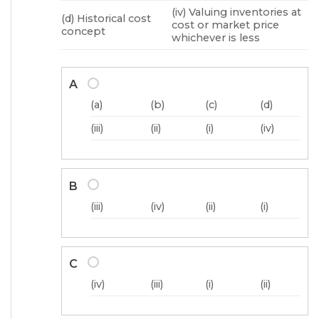
(iv) Valuing inventories at
(d) Historical cost
cost or market price
concept
whichever is less
A
(a)
(b)
(c)
(d)
(iii)
(ii)
(i)
(iv)
B
(iii)
(iv)
(ii)
(i)
C
(iv)
(iii)
(i)
(ii)