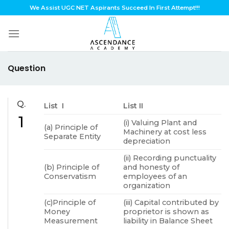
Skip
We Assist UGC NET Aspirants Succeed In First Attempt!!!
to
content
Question
Q.
List I
List II
1
(i) Valuing Plant and
(a) Principle of
Machinery at cost less
Separate Entity
depreciation
(ii) Recording punctuality
(b) Principle of
and honesty of
Conservatism
employees of an
organization
(c)Principle of
(iii) Capital contributed by
Money
proprietor is shown as
Measurement
liability in Balance Sheet