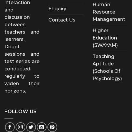
interaction
Human
Enquiry
and
Resource
discussion
Management
Contact Us
between
Higher
teachers and
Education
learners.
(SWAYAM)
Doubt
sessions and
Teaching
test series are
Aptitude
conducted
(Schools Of
regularly to
Psychology)
widen their
horizons.
FOLLOW US