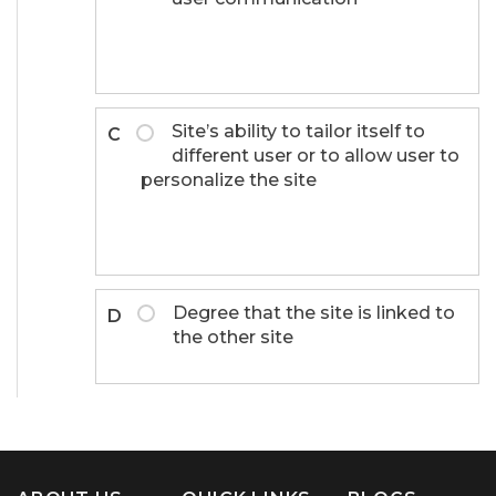
Site’s ability to tailor itself to
C
different user or to allow user to
personalize the site
Degree that the site is linked to
D
the other site