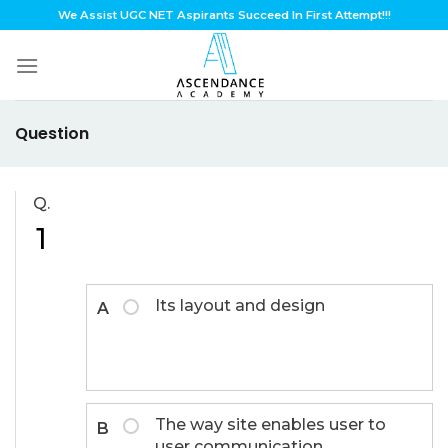
Skip
We Assist UGC NET Aspirants Succeed In First Attempt!!!
to
content
Question
Q.
1
Its layout and design
A
The way site enables user to
B
user communication