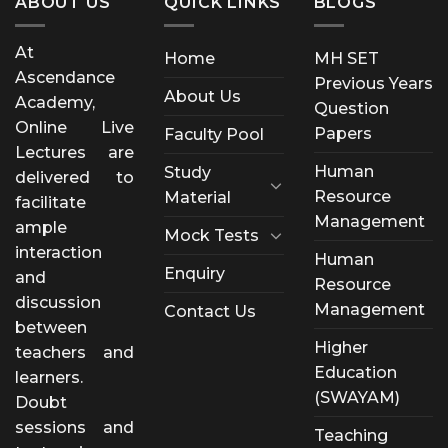
ABOUT US
QUICK LINKS
BLOGS
At
Home
MH SET
Ascendance
Previous Years
About Us
Academy,
Question
Online Live
Papers
Faculty Pool
Lectures are
Human
Study
delivered to
Resource
Material
facilitate
Management
ample
Mock Tests
interaction
Human
Enquiry
and
Resource
discussion
Management
Contact Us
between
Higher
teachers and
Education
learners.
(SWAYAM)
Doubt
sessions and
Teaching