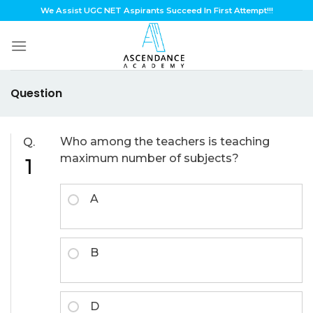
Skip
We Assist UGC NET Aspirants Succeed In First Attempt!!!
to
content
Question
Who among the teachers is teaching
Q.
maximum number of subjects?
1
A
B
D