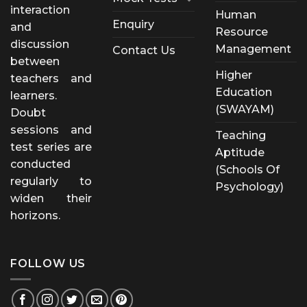
interaction
Human
Enquiry
and
Resource
discussion
Management
Contact Us
between
Higher
teachers and
Education
learners.
(SWAYAM)
Doubt
sessions and
Teaching
test series are
Aptitude
conducted
(Schools Of
regularly to
Psychology)
widen their
horizons.
FOLLOW US