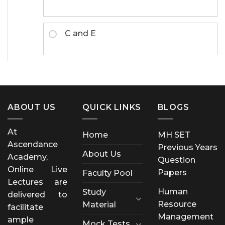
C and E
ABOUT US
QUICK LINKS
BLOGS
At
Home
MH SET
Ascendance
Previous Years
About Us
Academy,
Question
Online Live
Papers
Faculty Pool
Lectures are
Human
Study
delivered to
Resource
Material
facilitate
Management
ample
Mock Tests