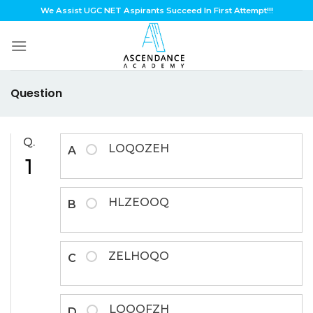
Skip
We Assist UGC NET Aspirants Succeed In First Attempt!!!
to
content
Question
Q.
LOQOZEH
A
1
HLZEOOQ
B
ZELHOQO
C
LQOOFZH
D