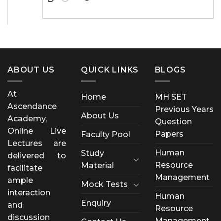
ABOUT US
QUICK LINKS
BLOGS
At
Home
MH SET
Ascendance
Previous Years
About Us
Academy,
Question
Online Live
Papers
Faculty Pool
Lectures are
Human
Study
delivered to
Resource
Material
facilitate
Management
ample
Mock Tests
interaction
Human
Enquiry
and
Resource
discussion
Management