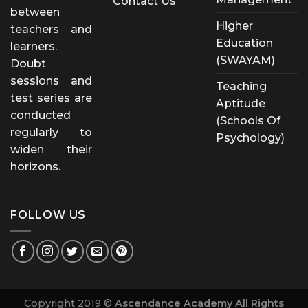
Contact Us
between
Higher
teachers and
Education
learners.
(SWAYAM)
Doubt
sessions and
Teaching
test series are
Aptitude
conducted
(Schools Of
regularly to
Psychology)
widen their
horizons.
FOLLOW US
Copyright 2019 ©
Ascendance Academy All Rights