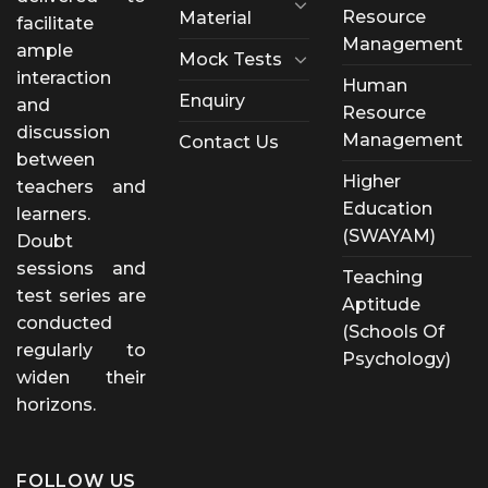
Resource
Material
facilitate
Management
ample
Mock Tests
interaction
Human
Enquiry
and
Resource
discussion
Management
Contact Us
between
Higher
teachers and
Education
learners.
(SWAYAM)
Doubt
sessions and
Teaching
test series are
Aptitude
conducted
(Schools Of
regularly to
Psychology)
widen their
horizons.
FOLLOW US