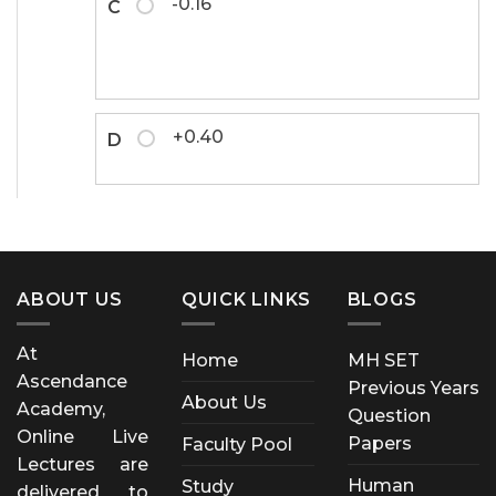
-0.16
C
+0.40
D
ABOUT US
QUICK LINKS
BLOGS
At
Home
MH SET
Ascendance
Previous Years
About Us
Academy,
Question
Online Live
Papers
Faculty Pool
Lectures are
Human
Study
delivered to