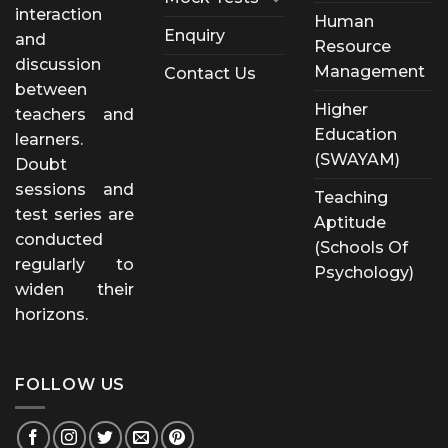
interaction
Human
Enquiry
and
Resource
discussion
Management
Contact Us
between
Higher
teachers and
Education
learners.
(SWAYAM)
Doubt
sessions and
Teaching
test series are
Aptitude
conducted
(Schools Of
regularly to
Psychology)
widen their
horizons.
FOLLOW US