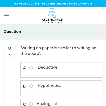
Skip
We Assist UGC NET Aspirants Succeed In First Attempt!!!
to
content
Question
‘Writing on paper is similar to writing on
Q.
the board’.
1
Deductive
A
Hypothetical
B
Analogical
C