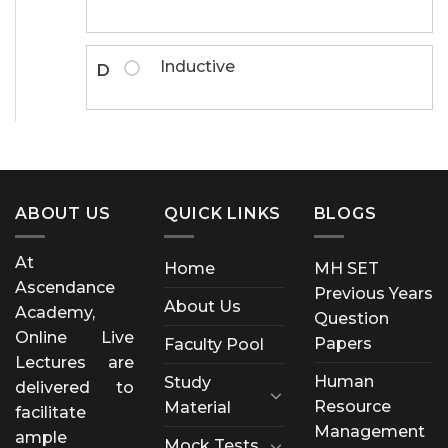
Inductive
D
ABOUT US
QUICK LINKS
BLOGS
At
Home
MH SET
Ascendance
Previous Years
About Us
Academy,
Question
Online Live
Papers
Faculty Pool
Lectures are
Human
Study
delivered to
Resource
Material
facilitate
Management
ample
Mock Tests