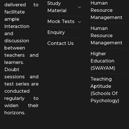
Human
Study
delivered to
Resource
Material
facilitate
Management
ample
Mock Tests
interaction
Human
Enquiry
and
Resource
discussion
Management
Contact Us
between
Higher
teachers and
Education
learners.
(SWAYAM)
Doubt
sessions and
Teaching
test series are
Aptitude
conducted
(Schools Of
regularly to
Psychology)
widen their
horizons.