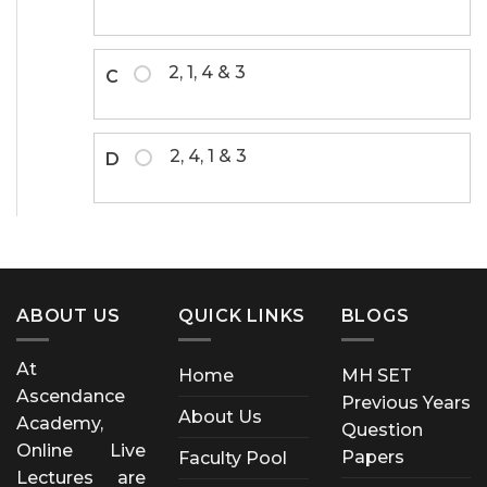
2, 1, 4 & 3
C
2, 4, 1 & 3
D
ABOUT US
QUICK LINKS
BLOGS
At
Home
MH SET
Ascendance
Previous Years
About Us
Academy,
Question
Online Live
Papers
Faculty Pool
Lectures are