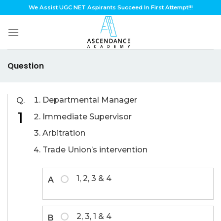
Skip
We Assist UGC NET Aspirants Succeed In First Attempt!!!
to
content
Question
Departmental Manager
Q.
1
Immediate Supervisor
Arbitration
Trade Union’s intervention
1, 2, 3 & 4
A
2, 3, 1 & 4
B