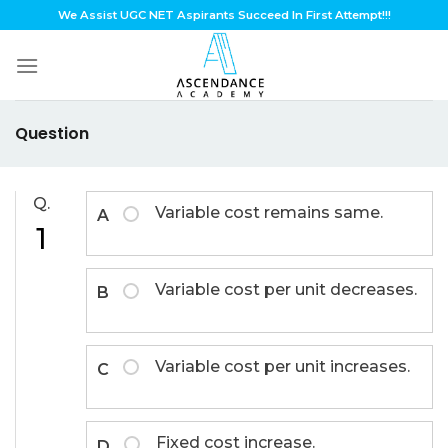
Skip
We Assist UGC NET Aspirants Succeed In First Attempt!!!
to
content
Question
Q.
Variable cost remains same.
A
1
Variable cost per unit decreases.
B
Variable cost per unit increases.
C
Fixed cost increase.
D