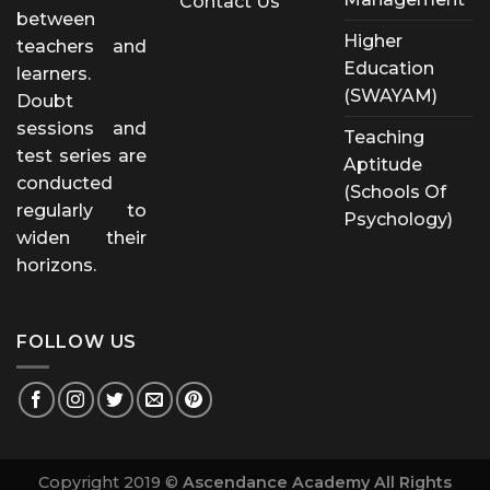
Contact Us
between
Higher
teachers and
Education
learners.
(SWAYAM)
Doubt
sessions and
Teaching
test series are
Aptitude
conducted
(Schools Of
regularly to
Psychology)
widen their
horizons.
FOLLOW US
Copyright 2019 ©
Ascendance Academy All Rights