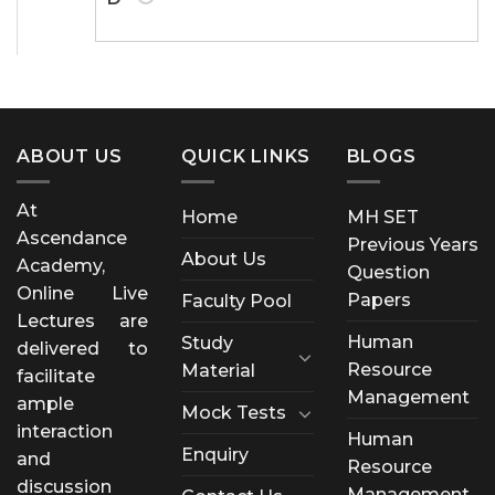
ABOUT US
QUICK LINKS
BLOGS
At
Home
MH SET
Ascendance
Previous Years
About Us
Academy,
Question
Online Live
Papers
Faculty Pool
Lectures are
Human
Study
delivered to
Resource
Material
facilitate
Management
ample
Mock Tests
interaction
Human
Enquiry
and
Resource
discussion
Management