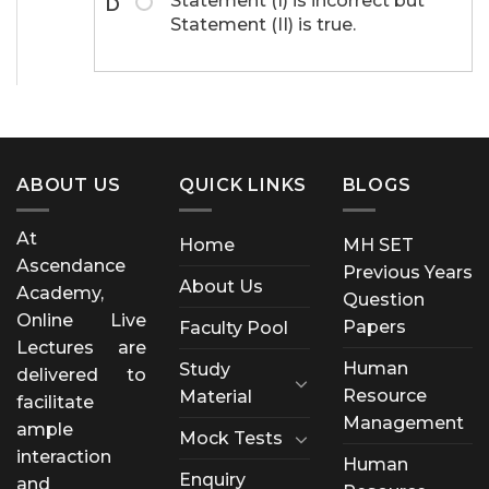
Statement (I) is incorrect but
D
Statement (II) is true.
ABOUT US
QUICK LINKS
BLOGS
At
Home
MH SET
Ascendance
Previous Years
About Us
Academy,
Question
Online Live
Papers
Faculty Pool
Lectures are
Human
Study
delivered to
Resource
Material
facilitate
Management
ample
Mock Tests
interaction
Human
Enquiry
and