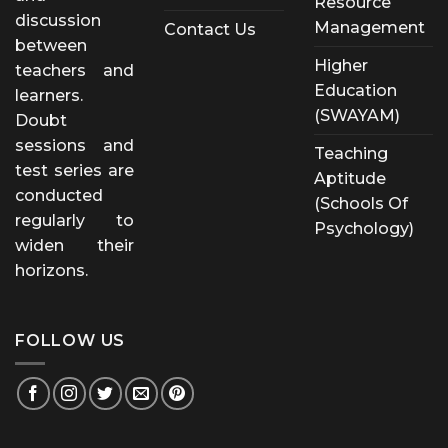
Resource
discussion
Management
Contact Us
between
Higher
teachers and
Education
learners.
(SWAYAM)
Doubt
sessions and
Teaching
test series are
Aptitude
conducted
(Schools Of
regularly to
Psychology)
widen their
horizons.
FOLLOW US