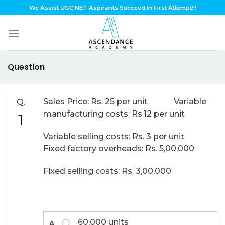
Skip
We Assist UGC NET Aspirants Succeed In First Attempt!!!
to
content
Question
Sales Price: Rs. 25 per unit Variable
Q.
manufacturing costs: Rs.12 per unit
1
Variable selling costs: Rs. 3 per unit
Fixed factory overheads: Rs. 5,00,000
Fixed selling costs: Rs. 3,00,000
60,000 units
A