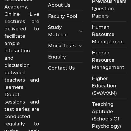
Previous Years
About Us
Academy,
Question
Online Live
Papers
Faculty Pool
Lectures are
Human
Study
delivered to
Resource
Material
facilitate
Management
ample
Mock Tests
interaction
Human
Enquiry
and
Resource
discussion
Management
Contact Us
between
Higher
teachers and
Education
learners.
(SWAYAM)
Doubt
sessions and
Teaching
test series are
Aptitude
conducted
(Schools Of
regularly to
Psychology)