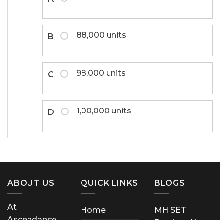
88,000 units
B
98,000 units
C
1,00,000 units
D
ABOUT US
QUICK LINKS
BLOGS
At
Home
MH SET
Ascendance