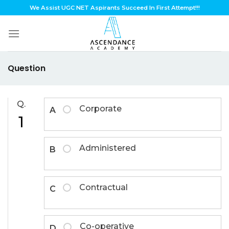
Skip
We Assist UGC NET Aspirants Succeed In First Attempt!!!
to
content
Question
Q.
Corporate
A
1
Administered
B
Contractual
C
Co-operative
D