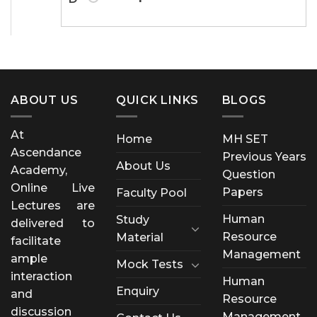
ABOUT US
QUICK LINKS
BLOGS
At
Home
MH SET
Ascendance
Previous Years
About Us
Academy,
Question
Online Live
Papers
Faculty Pool
Lectures are
Human
Study
delivered to
Resource
Material
facilitate
Management
ample
Mock Tests
interaction
Human
Enquiry
and
Resource
discussion
Management