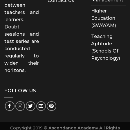
Contact Us
between
Higher
teachers and
Education
learners.
(SWAYAM)
Doubt
sessions and
Teaching
test series are
Aptitude
conducted
(Schools Of
regularly to
Psychology)
widen their
horizons.
FOLLOW US
Copyright 2019 ©
Ascendance Academy All Rights