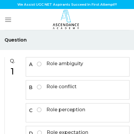
Skip
We Assist UGC NET Aspirants Succeed In First Attempt!!!
to
content
Question
Q.
Role ambiguity
A
1
Role conflict
B
Role perception
C
Role expectation
D