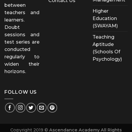
Contact Us
between
Higher
teachers and
Education
learners.
(SWAYAM)
Doubt
sessions and
Teaching
test series are
Aptitude
conducted
(Schools Of
regularly to
Psychology)
widen their
horizons.
FOLLOW US
Copyright 2019 ©
Ascendance Academy All Rights