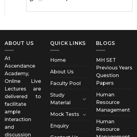
ABOUT US
QUICK LINKS
BLOGS
At
Home
MH SET
Ascendance
Previous Years
About Us
Academy,
Question
Online Live
Papers
Faculty Pool
Lectures are
Human
Study
delivered to
Resource
Material
facilitate
Management
ample
Mock Tests
interaction
Human
Enquiry
and
Resource
discussion
Management