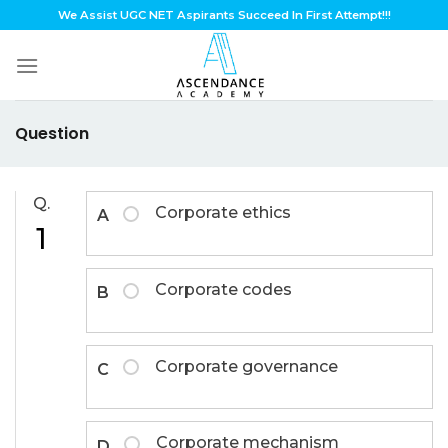
Skip
We Assist UGC NET Aspirants Succeed In First Attempt!!!
to
content
Question
Q.
Corporate ethics
A
1
Corporate codes
B
Corporate governance
C
Corporate mechanism
D