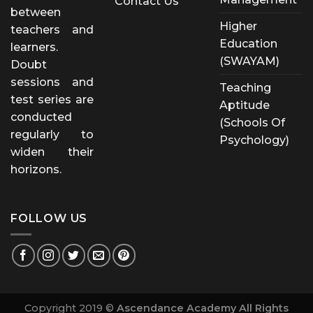
Contact Us
between
Higher
teachers and
Education
learners.
(SWAYAM)
Doubt
sessions and
Teaching
test series are
Aptitude
conducted
(Schools Of
regularly to
Psychology)
widen their
horizons.
FOLLOW US
Copyright 2019 ©
Ascendance Academy All Rights