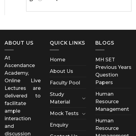
ABOUT US
QUICK LINKS
BLOGS
At
Home
MH SET
Ascendance
Previous Years
About Us
Academy,
Question
Online Live
Papers
Faculty Pool
Lectures are
Human
Study
delivered to
Resource
Material
facilitate
Management
ample
Mock Tests
interaction
Human
Enquiry
and
Resource
discussion
Management