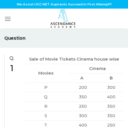
Skip
We Assist UGC NET Aspirants Succeed In First Attempt!!!
to
content
Question
Q.
Sale of Movie Tickets Cinema house wise
1
Cinema
Movies
A
B
P
200
300
Q
350
400
R
250
350
S
300
350
T
400
250