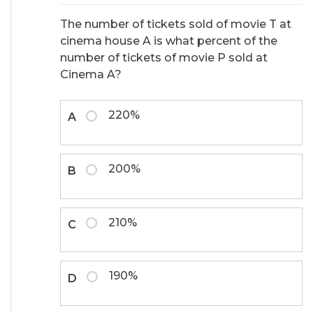
The number of tickets sold of movie T at
cinema house A is what percent of the
number of tickets of movie P sold at
Cinema A?
220%
A
200%
B
210%
C
190%
D