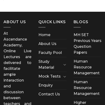
ABOUT US
QUICK LINKS
BLOGS
At
Home
MH SET
Ascendance
Previous Years
About Us
Academy,
Question
Online Live
Papers
Faculty Pool
Lectures are
Human
Study
delivered to
Resource
Material
facilitate
Management
ample
Mock Tests
interaction
Human
Enquiry
and
Resource
discussion
Management
Contact Us
between
Higher
teachers and