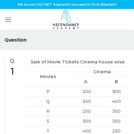
Skip
We Assist UGC NET Aspirants Succeed In First Attempt!!!
to
content
Question
Q.
Sale of Movie Tickets Cinema house wise
1
Cinema
Movies
A
B
P
200
300
Q
350
400
R
250
350
S
300
350
T
400
250