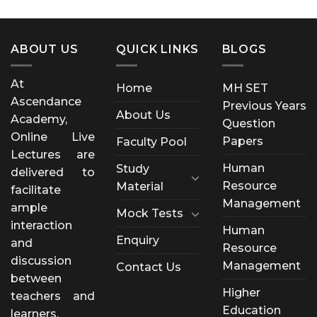
ABOUT US
QUICK LINKS
BLOGS
At
Home
MH SET
Ascendance
Previous Years
About Us
Academy,
Question
Online Live
Papers
Faculty Pool
Lectures are
Human
Study
delivered to
Resource
Material
facilitate
Management
ample
Mock Tests
interaction
Human
Enquiry
and
Resource
discussion
Management
Contact Us
between
Higher
teachers and
Education
learners.