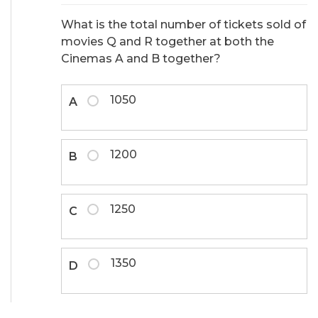
What is the total number of tickets sold of
movies Q and R together at both the
Cinemas A and B together?
1050
A
1200
B
1250
C
1350
D