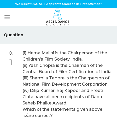
Skip
We Assist UGC NET Aspirants Succeed In First Attempt!!!
to
content
Question
(i) Hema Malini is the Chairperson of the
Q.
Children’s Film Society, India.
1
(ii) Yash Chopra is the Chairman of the
Central Board of Film Certification of India.
(iii) Sharmila Tagore is the Chairperson of
National Film Development Corporation.
(iv) Dilip Kumar, Raj Kapoor and Preeti
Zinta have all been recipients of Dada
Saheb Phalke Award.
Which of the statements given above
is/are correct?