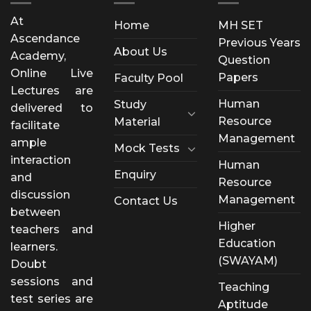
At
Home
MH SET
Ascendance
Previous Years
About Us
Academy,
Question
Online Live
Papers
Faculty Pool
Lectures are
Human
Study
delivered to
Resource
Material
facilitate
Management
ample
Mock Tests
interaction
Human
Enquiry
and
Resource
discussion
Management
Contact Us
between
Higher
teachers and
Education
learners.
(SWAYAM)
Doubt
sessions and
Teaching
test series are
Aptitude