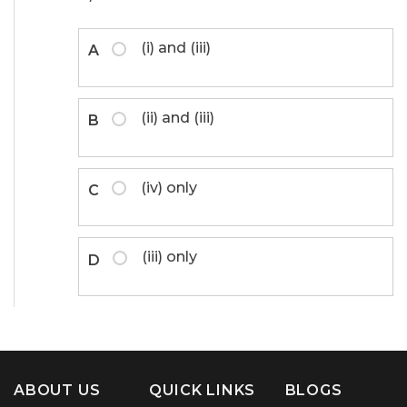
(i) and (iii)
A
(ii) and (iii)
B
(iv) only
C
(iii) only
D
ABOUT US
QUICK LINKS
BLOGS