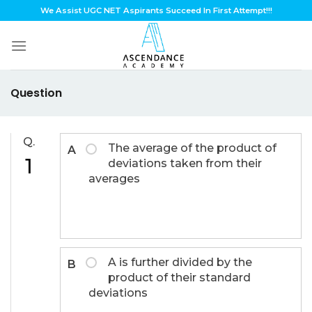
Skip
We Assist UGC NET Aspirants Succeed In First Attempt!!!
to
content
Question
Q.
The average of the product of
A
1
deviations taken from their
averages
A is further divided by the
B
product of their standard
deviations