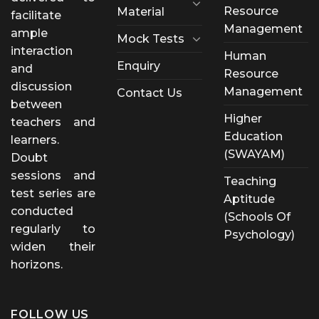
Resource
Material
facilitate
Management
ample
Mock Tests
interaction
Human
Enquiry
and
Resource
discussion
Management
Contact Us
between
Higher
teachers and
Education
learners.
(SWAYAM)
Doubt
sessions and
Teaching
test series are
Aptitude
conducted
(Schools Of
regularly to
Psychology)
widen their
horizons.
FOLLOW US