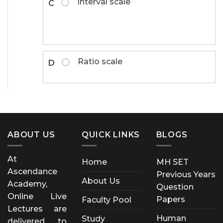
Interval scale
C
Ratio scale
D
ABOUT US
QUICK LINKS
BLOGS
At
Home
MH SET
Ascendance
Previous Years
About Us
Academy,
Question
Online Live
Papers
Faculty Pool
Lectures are
Human
Study
delivered to