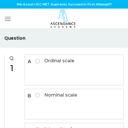
Skip
We Assist UGC NET Aspirants Succeed In First Attempt!!!
to
content
Question
Q.
Ordinal scale
A
1
Nominal scale
B