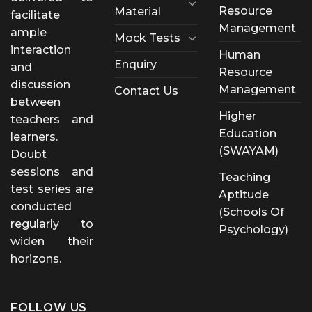
Resource
Material
facilitate
Management
ample
Mock Tests
interaction
Human
Enquiry
and
Resource
discussion
Management
Contact Us
between
Higher
teachers and
Education
learners.
(SWAYAM)
Doubt
sessions and
Teaching
test series are
Aptitude
conducted
(Schools Of
regularly to
Psychology)
widen their
horizons.
FOLLOW US