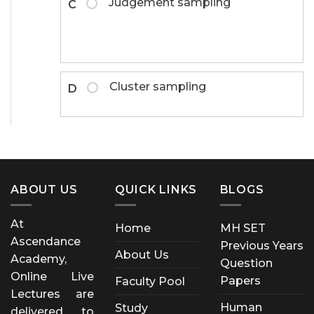
Judgement sampling
C
Cluster sampling
D
ABOUT US
QUICK LINKS
BLOGS
At
Home
MH SET
Ascendance
Previous Years
About Us
Academy,
Question
Online Live
Papers
Faculty Pool
Lectures are
Human
Study
delivered to