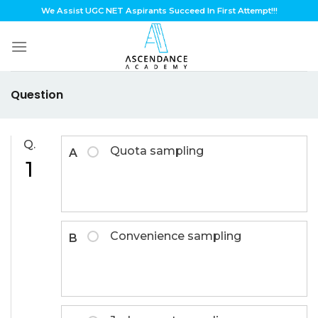
Skip
We Assist UGC NET Aspirants Succeed In First Attempt!!!
to
content
Question
Q.
Quota sampling
A
1
Convenience sampling
B