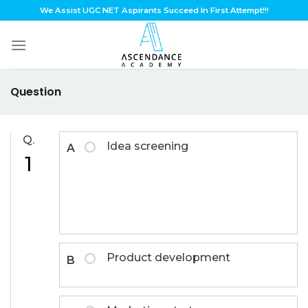
Skip
We Assist UGC NET Aspirants Succeed In First Attempt!!!
to
content
Question
Q.
Idea screening
A
1
Product development
B