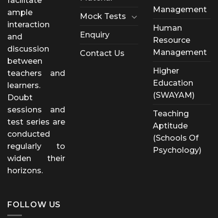
facilitate
Management
ample
Mock Tests
interaction
Human
Enquiry
and
Resource
discussion
Management
Contact Us
between
Higher
teachers and
Education
learners.
(SWAYAM)
Doubt
sessions and
Teaching
test series are
Aptitude
conducted
(Schools Of
regularly to
Psychology)
widen their
horizons.
FOLLOW US