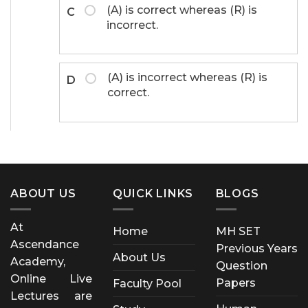
(A) is correct whereas (R) is
C
incorrect.
(A) is incorrect whereas (R) is
D
correct.
ABOUT US
QUICK LINKS
BLOGS
At
Home
MH SET
Ascendance
Previous Years
About Us
Academy,
Question
Online Live
Papers
Faculty Pool
Lectures are