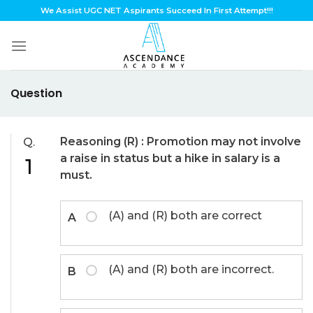
Skip
We Assist UGC NET Aspirants Succeed In First Attempt!!!
to
content
Question
Reasoning (R) : Promotion may not involve
Q.
a raise in status but a hike in salary is a
1
must.
(A) and (R) both are correct
A
(A) and (R) both are incorrect.
B