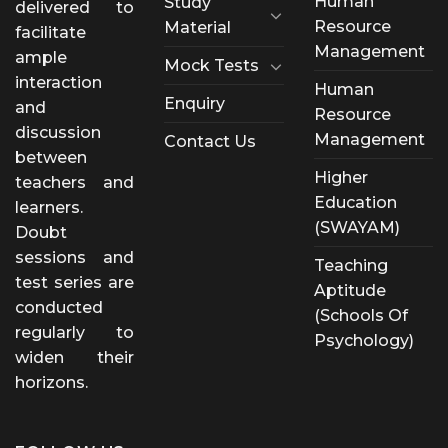
Human
Study
delivered to
Resource
Material
facilitate
Management
ample
Mock Tests
interaction
Human
Enquiry
and
Resource
discussion
Management
Contact Us
between
Higher
teachers and
Education
learners.
(SWAYAM)
Doubt
sessions and
Teaching
test series are
Aptitude
conducted
(Schools Of
regularly to
Psychology)
widen their
horizons.