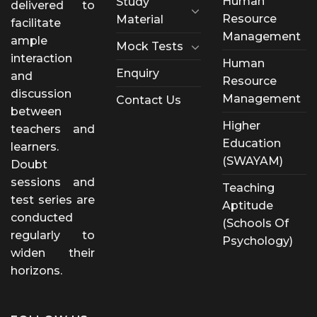
Human
Study
delivered to
Resource
Material
facilitate
Management
ample
Mock Tests
interaction
Human
Enquiry
and
Resource
discussion
Management
Contact Us
between
Higher
teachers and
Education
learners.
(SWAYAM)
Doubt
sessions and
Teaching
test series are
Aptitude
conducted
(Schools Of
regularly to
Psychology)
widen their
horizons.