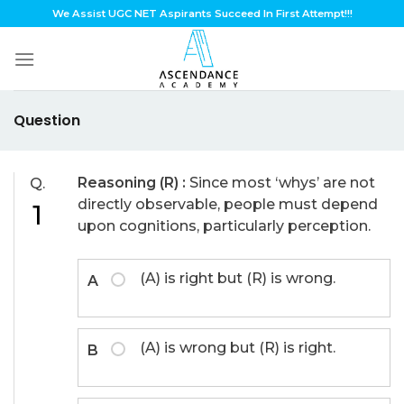
Skip
We Assist UGC NET Aspirants Succeed In First Attempt!!!
to
content
Question
Reasoning (R) :
Since most ‘whys’ are not
Q.
directly observable, people must depend
1
upon cognitions, particularly perception.
(A) is right but (R) is wrong.
A
(A) is wrong but (R) is right.
B