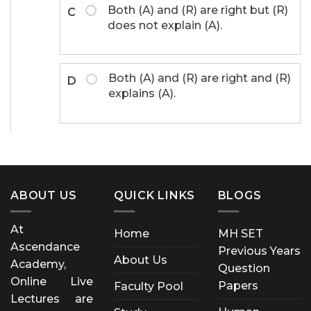
Both (A) and (R) are right but (R)
C
does not explain (A).
Both (A) and (R) are right and (R)
D
explains (A).
ABOUT US
QUICK LINKS
BLOGS
At
Home
MH SET
Ascendance
Previous Years
About Us
Academy,
Question
Online Live
Papers
Faculty Pool
Lectures are