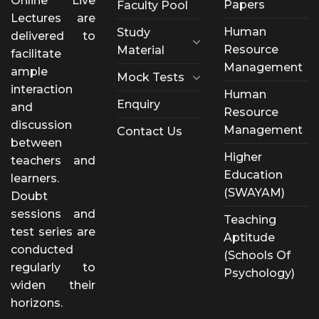
Online Live
Papers
Faculty Pool
Lectures are
Human
Study
delivered to
Resource
Material
facilitate
Management
ample
Mock Tests
interaction
Human
Enquiry
and
Resource
discussion
Management
Contact Us
between
Higher
teachers and
Education
learners.
(SWAYAM)
Doubt
sessions and
Teaching
test series are
Aptitude
conducted
(Schools Of
regularly to
Psychology)
widen their
horizons.