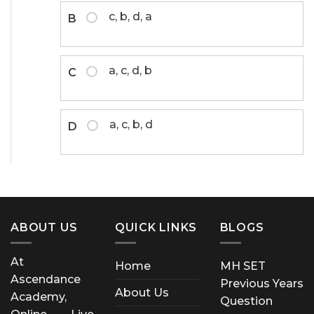
c, b, d, a
B
a, c, d, b
C
a, c, b, d
D
ABOUT US
QUICK LINKS
BLOGS
At
Home
MH SET
Ascendance
Previous Years
About Us
Academy,
Question