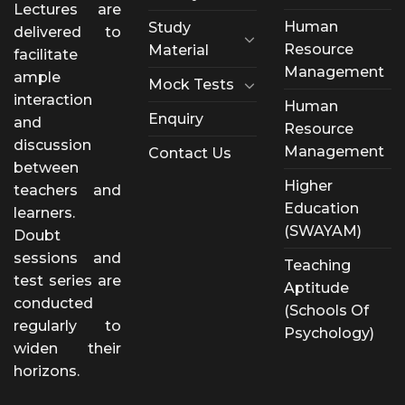
Lectures are
Human
Study
delivered to
Resource
Material
facilitate
Management
ample
Mock Tests
interaction
Human
Enquiry
and
Resource
discussion
Management
Contact Us
between
Higher
teachers and
Education
learners.
(SWAYAM)
Doubt
sessions and
Teaching
test series are
Aptitude
conducted
(Schools Of
regularly to
Psychology)
widen their
horizons.