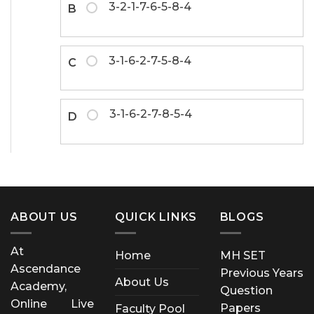
3-2-1-7-6-5-8-4
B
3-1-6-2-7-5-8-4
C
3-1-6-2-7-8-5-4
D
ABOUT US
QUICK LINKS
BLOGS
At
Home
MH SET
Ascendance
Previous Years
About Us
Academy,
Question
Online Live
Papers
Faculty Pool