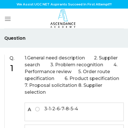
Skip
We Assist UGC NET Aspirants Succeed In First Attempt!!!
to
content
Question
1.General need description 2. Supplier
Q.
search 3. Problem recognition 4.
1
Performance review 5. Order route
specification 6. Product specification
7. Proposal solicitation 8. Supplier
selection
3-1-2-6-7-8-5-4
A