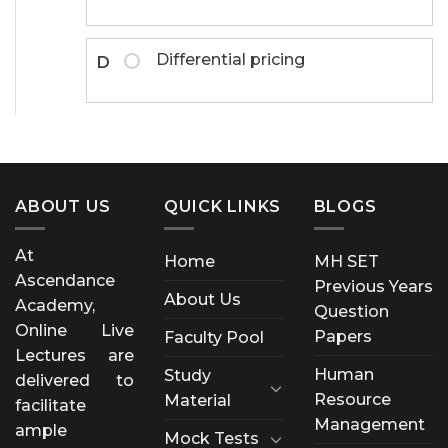
Differential pricing
D
ABOUT US
QUICK LINKS
BLOGS
At
Home
MH SET
Ascendance
Previous Years
About Us
Academy,
Question
Online Live
Papers
Faculty Pool
Lectures are
Human
Study
delivered to
Resource
Material
facilitate
Management
ample
Mock Tests