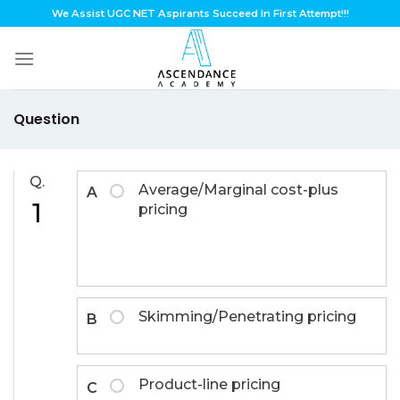
Skip
We Assist UGC NET Aspirants Succeed In First Attempt!!!
to
content
Question
Q.
Average/Marginal cost-plus
A
1
pricing
Skimming/Penetrating pricing
B
Product-line pricing
C