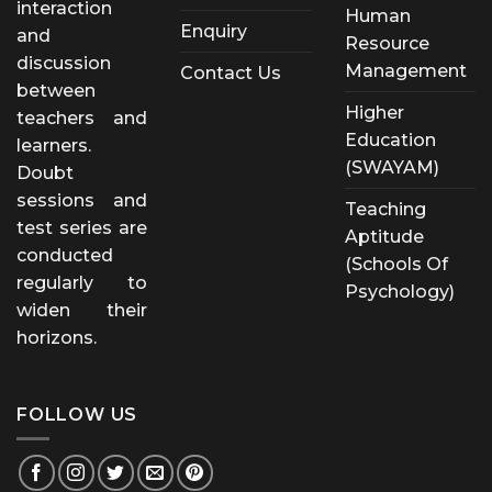
interaction
Human
Enquiry
and
Resource
discussion
Management
Contact Us
between
Higher
teachers and
Education
learners.
(SWAYAM)
Doubt
sessions and
Teaching
test series are
Aptitude
conducted
(Schools Of
regularly to
Psychology)
widen their
horizons.
FOLLOW US