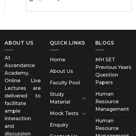
ABOUT US
QUICK LINKS
BLOGS
At
Home
MH SET
Ascendance
Previous Years
About Us
Academy,
Question
Online Live
Papers
Faculty Pool
Lectures are
Human
Study
delivered to
Resource
Material
facilitate
Management
ample
Mock Tests
interaction
Human
Enquiry
and
Resource
discussion
Management