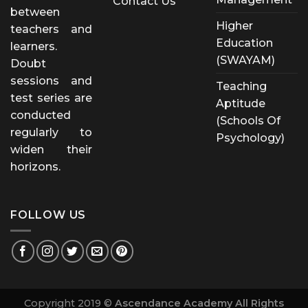
Contact Us
between
Higher
teachers and
Education
learners.
(SWAYAM)
Doubt
sessions and
Teaching
test series are
Aptitude
conducted
(Schools Of
regularly to
Psychology)
widen their
horizons.
FOLLOW US
Copyright 2019 ©
Ascendance Academy All Rights