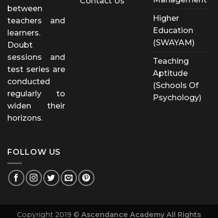
Contact Us
between
Higher
teachers and
Education
learners.
(SWAYAM)
Doubt
sessions and
Teaching
test series are
Aptitude
conducted
(Schools Of
regularly to
Psychology)
widen their
horizons.
FOLLOW US
Copyright 2019 ©
Ascendance Academy All Rights