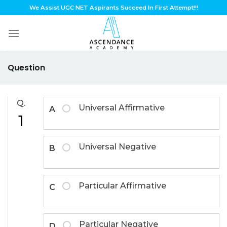
Skip
We Assist UGC NET Aspirants Succeed In First Attempt!!!
to
content
Question
Q.
Universal Affirmative
A
1
Universal Negative
B
Particular Affirmative
C
Particular Negative
D