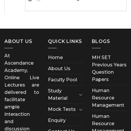
ABOUT US
QUICK LINKS
BLOGS
At
Home
MH SET
Ascendance
Previous Years
About Us
Academy,
Question
Online Live
Papers
Faculty Pool
Lectures are
Human
Study
delivered to
Resource
Material
facilitate
Management
ample
Mock Tests
interaction
Human
Enquiry
and
Resource
discussion
Management